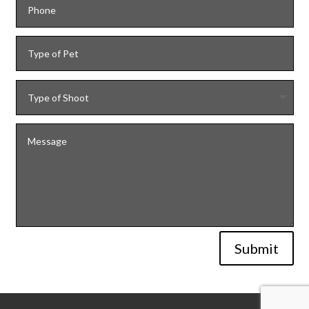
Submit