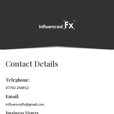
Contact Details
Telephone:
07742 246812
Email:
influencedfx@gmail.com
Business Hours