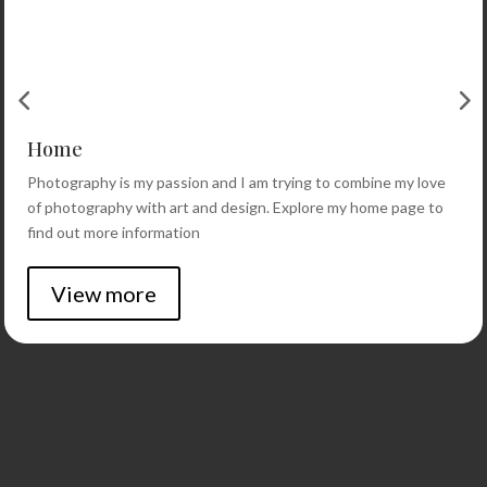
Home
Photography is my passion and I am trying to combine my love
of photography with art and design. Explore my home page to
find out more information
View more