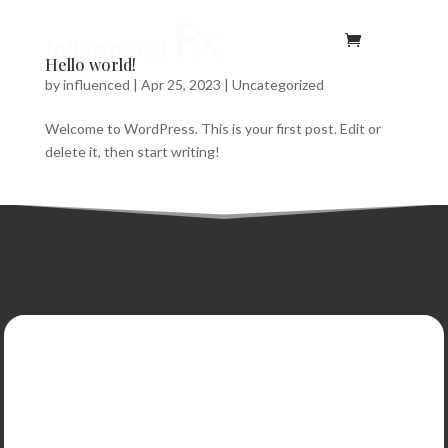
Hello world!
by
influenced
|
Apr 25, 2023
|
Uncategorized
Welcome to WordPress. This is your first post. Edit or
delete it, then start writing!