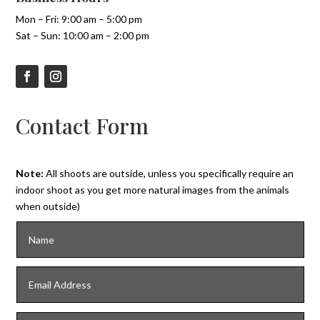
Mon – Fri: 9:00 am – 5:00 pm
Sat – Sun: 10:00 am – 2:00 pm
Contact Form
Note:
All shoots are outside, unless you specifically require an
indoor shoot as you get more natural images from the animals
when outside)